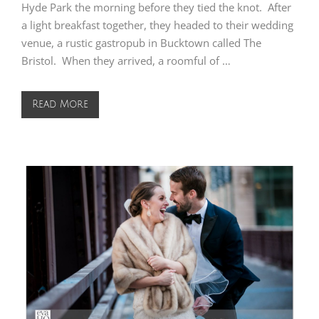
Hyde Park the morning before they tied the knot. After
a light breakfast together, they headed to their wedding
venue, a rustic gastropub in Bucktown called The
Bristol. When they arrived, a roomful of …
Read More