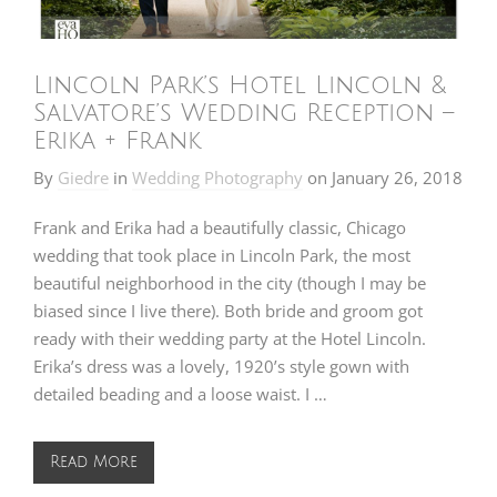
Lincoln Park’s Hotel Lincoln &
Salvatore’s Wedding Reception –
Erika + Frank
By
Giedre
in
Wedding Photography
on
January 26, 2018
Frank and Erika had a beautifully classic, Chicago
wedding that took place in Lincoln Park, the most
beautiful neighborhood in the city (though I may be
biased since I live there). Both bride and groom got
ready with their wedding party at the Hotel Lincoln.
Erika’s dress was a lovely, 1920’s style gown with
detailed beading and a loose waist. I …
Read More