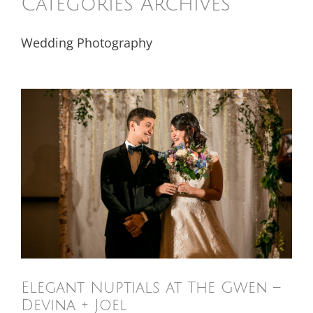
Categories Archives
Wedding Photography
Elegant Nuptials at The Gwen –
Devina + Joel