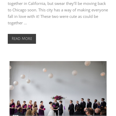
together in California, but swear they’ll be moving back
to Chicago soon. This city has a way of making everyone
fall in love with it! These two were cute as could be
together …
Read More