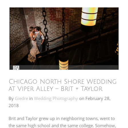
Chicago North Shore Wedding
at Viper Alley – Brit + Taylor
By
Giedre
in
Wedding Photography
on
February 28,
2018
Brit and Taylor grew up in neighboring towns, went to
the same high school and the same college. Somehow,