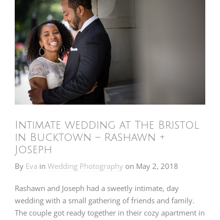
Intimate wedding at The Bristol
in Bucktown – Rashawn +
Joseph
By
Eva
in
Wedding Photography
on
May 2, 2018
Rashawn and Joseph had a sweetly intimate, day
wedding with a small gathering of friends and family.
The couple got ready together in their cozy apartment in