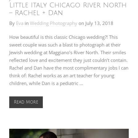
Little Italy Chicago River North
– Rachel + Dan
By
Eva
in
Wedding Photography
on
July 13, 2018
How beautiful is this classic Chicago wedding?! This
sweet couple was such a blast to photograph at their
Jewish wedding at Maggiano’s River North. Their smiles
reflected love and excitement they just couldn’t contain.
Rachel and Dan have the most complimentary jobs I can
think of: Rachel works as an art teacher for young
children, while Dan is a pediatric …
Read More