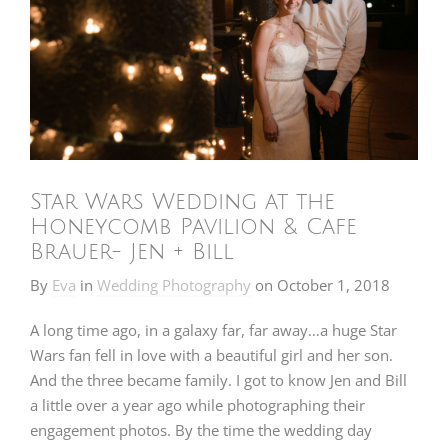
Star Wars Wedding at the
Honeycomb Pavilion & Cafe
Brauer- Jen + Bill
By
Eva
in
Wedding Photography
on
October 1, 2018
A long time ago, in a galaxy far, far away…a huge Star
Wars fan fell in love with a beautiful girl and her son.
And the three became family. I got to know Jen and Bill
a little over a year ago while photographing their
engagement photos. By the time the wedding day