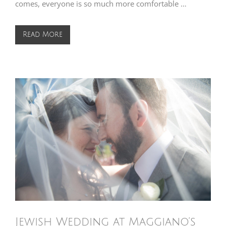
comes, everyone is so much more comfortable …
Read More
Jewish Wedding at Maggiano’s