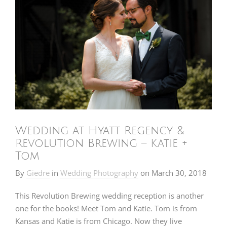
Wedding at Hyatt Regency &
Revolution Brewing – Katie +
Tom
By
Giedre
in
Wedding Photography
on
March 30, 2018
This Revolution Brewing wedding reception is another
one for the books! Meet Tom and Katie. Tom is from
Kansas and Katie is from Chicago. Now they live