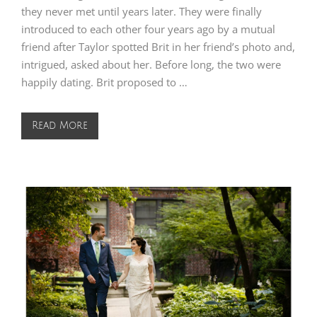
they never met until years later. They were finally
introduced to each other four years ago by a mutual
friend after Taylor spotted Brit in her friend’s photo and,
intrigued, asked about her. Before long, the two were
happily dating. Brit proposed to …
Read More