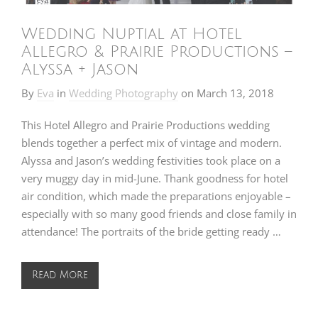
Wedding Nuptial at Hotel
Allegro & Prairie Productions –
Alyssa + Jason
By
Eva
in
Wedding Photography
on
March 13, 2018
This Hotel Allegro and Prairie Productions wedding
blends together a perfect mix of vintage and modern.
Alyssa and Jason’s wedding festivities took place on a
very muggy day in mid-June. Thank goodness for hotel
air condition, which made the preparations enjoyable –
especially with so many good friends and close family in
attendance! The portraits of the bride getting ready …
Read More