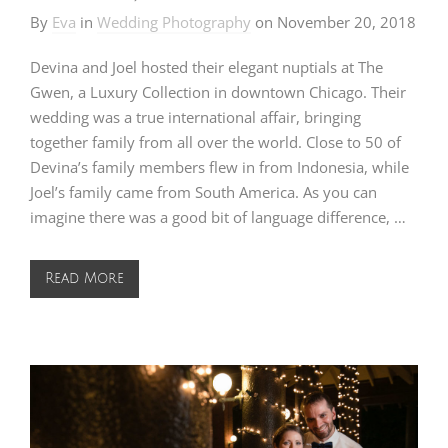
By
Eva
in
Wedding Photography
on
November 20, 2018
Devina and Joel hosted their elegant nuptials at The
Gwen, a Luxury Collection in downtown Chicago. Their
wedding was a true international affair, bringing
together family from all over the world. Close to 50 of
Devina’s family members flew in from Indonesia, while
Joel’s family came from South America. As you can
imagine there was a good bit of language difference, …
Read More