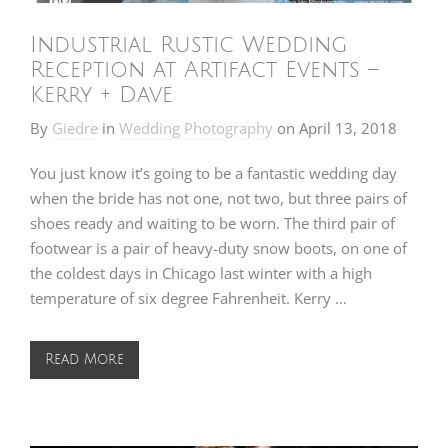
Industrial Rustic Wedding
Reception at Artifact Events –
Kerry + Dave
By
Giedre
in
Wedding Photography
on
April 13, 2018
You just know it’s going to be a fantastic wedding day
when the bride has not one, not two, but three pairs of
shoes ready and waiting to be worn. The third pair of
footwear is a pair of heavy-duty snow boots, on one of
the coldest days in Chicago last winter with a high
temperature of six degree Fahrenheit. Kerry …
Read More