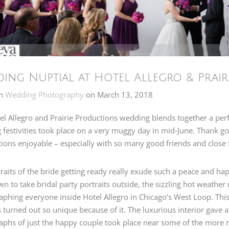
ing Nuptial at Hotel Allegro & Prairi
n
Wedding Photography
on
March 13, 2018
el Allegro and Prairie Productions wedding blends together a per
festivities took place on a very muggy day in mid-June. Thank go
ions enjoyable – especially with so many good friends and close 
raits of the bride getting ready really exude such a peace and ha
 to take bridal party portraits outside, the sizzling hot weathe
aphing everyone inside
Hotel Allegro
in Chicago’s West Loop. This 
s turned out so unique because of it. The luxurious interior gave a
aphs of just the happy couple took place near some of the more 