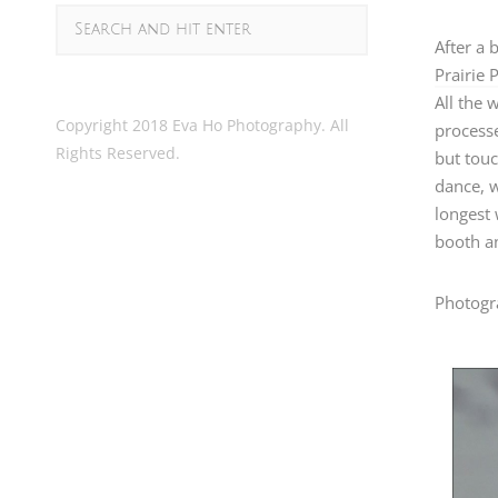
After a 
Prairie 
All the 
Copyright 2018 Eva Ho Photography. All
processe
Rights Reserved.
but touc
dance, w
longest
booth an
Photogr