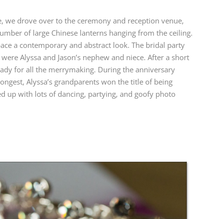
fe, we drove over to the ceremony and reception venue,
 number of large Chinese lanterns hanging from the ceiling.
pace a contemporary and abstract look. The bridal party
 were Alyssa and Jason’s nephew and niece. After a short
ady for all the merrymaking. During the anniversary
ngest, Alyssa’s grandparents won the title of being
 up with lots of dancing, partying, and goofy photo