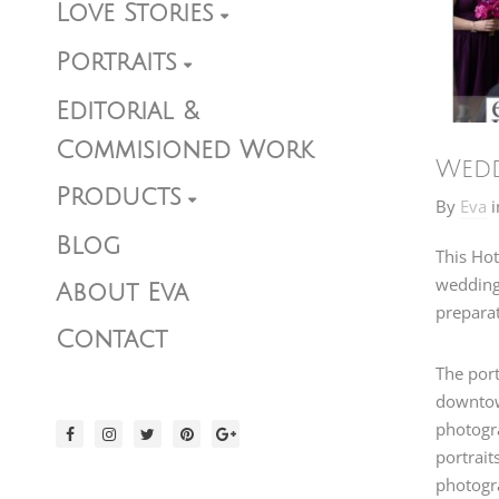
Love Stories
Portraits
Editorial &
Commisioned Work
Wedd
Products
By
Eva
i
Blog
This Hot
wedding 
About Eva
preparat
Contact
The port
downtown
photogr
portrait
photogr