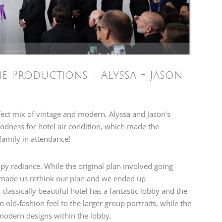
e Productions – Alyssa + Jason
fect mix of vintage and modern. Alyssa and Jason’s
odness for hotel air condition, which made the
family in attendance!
ppy radiance. While the original plan involved going
r made us rethink our plan and we ended up
classically beautiful hotel has a fantastic lobby and the
n old-fashion feel to the larger group portraits, while the
modern designs within the lobby.