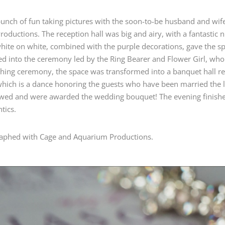
bunch of fun taking pictures with the soon-to-be husband and wi
Productions
. The reception hall was big and airy, with a fantastic
white on white, combined with the purple decorations, gave the s
d into the ceremony led by the Ring Bearer and Flower Girl, who
hing ceremony, the space was transformed into a banquet hall re
hich is a dance honoring the guests who have been married the lo
 wed and were awarded the wedding bouquet! The evening finished
tics.
aphed with Cage and Aquarium Productions.