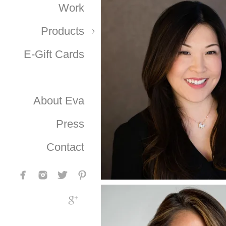
Work
Products
E-Gift Cards
About Eva
Press
Contact