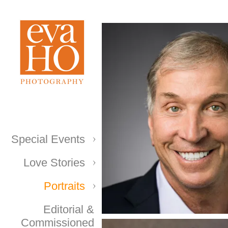
Special Events
Love Stories
Portraits
Editorial &
Commissioned