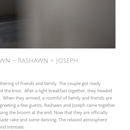
own – Rashawn + Joseph
hering of friends and family. The couple got ready
d the knot. After a light breakfast together, they headed
. When they arrived, a roomful of family and friends are
r greeting a few guests, Rashawn and Joseph came together
ping the broom at the end. Now that they are officially
emade cake and some dancing. The relaxed atmosphere
nd intimate.