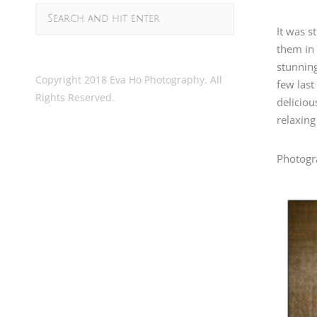
It was s
them in
stunning
Copyright 2018 Eva Ho Photography. All
few last
Rights Reserved.
deliciou
relaxing
Photogr