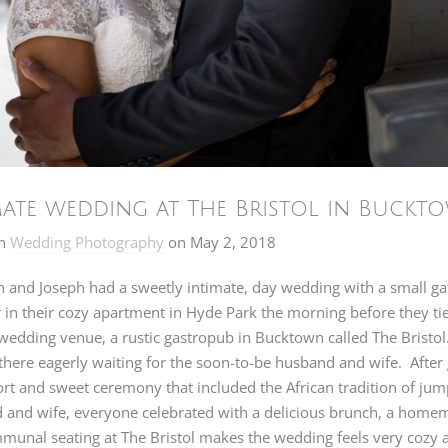
mate wedding at The Bristol in Buckt
n
Wedding Photography
on
May 2, 2018
and Joseph had a sweetly intimate, day wedding with a small gat
 in their cozy apartment in Hyde Park the morning before they tie
 wedding venue, a rustic gastropub in Bucktown called
The Bristol
there eagerly waiting for the soon-to-be husband and wife. Afte
ort and sweet ceremony that included the African tradition of jum
 and wife, everyone celebrated with a delicious brunch, a hom
unal seating at The Bristol makes the wedding feels very cozy a