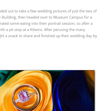
aded out to take a few wedding pictures of just the two of
ey Building, then headed over to Museum Campus for a
ated some eating into their portrait session, so after a
th a pit stop at a
Kilwins.
After perusing the many
ht a snack to share and finished up their wedding day by