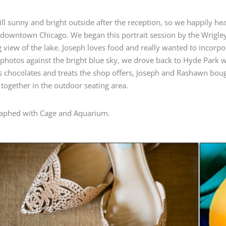
till sunny and bright outside after the reception, so we happily he
 downtown Chicago. We began this portrait session by the Wrigl
 view of the lake. Joseph loves food and really wanted to incorpor
 photos against the bright blue sky, we drove back to Hyde Park wi
s chocolates and treats the shop offers, Joseph and Rashawn boug
 together in the outdoor seating area.
aphed with Cage and Aquarium.