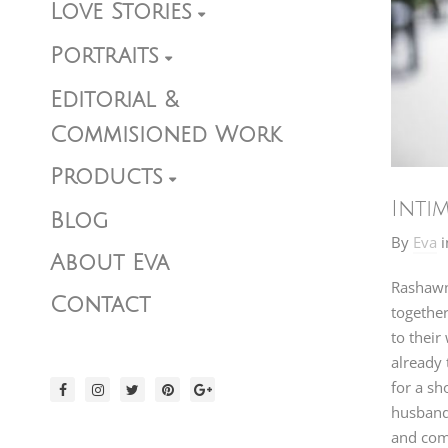
Love Stories
Portraits
Editorial &
Commisioned Work
Products
Inti
Blog
By
Eva
i
About Eva
Rashawn 
Contact
together
to their
already 
for a sh
husband
and comm