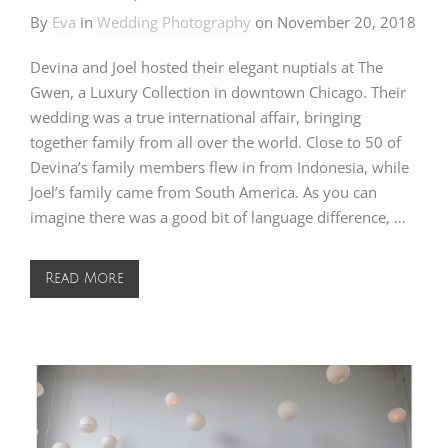
By
Eva
in
Wedding Photography
on
November 20, 2018
Devina and Joel hosted their elegant nuptials at The
Gwen, a Luxury Collection in downtown Chicago. Their
wedding was a true international affair, bringing
together family from all over the world. Close to 50 of
Devina’s family members flew in from Indonesia, while
Joel’s family came from South America. As you can
imagine there was a good bit of language difference, …
Read More