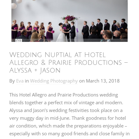
Wedding Nuptial at Hotel
Allegro & Prairie Productions –
Alyssa + Jason
By
Eva
in
Wedding Photography
on
March 13, 2018
This Hotel Allegro and Prairie Productions wedding
blends together a perfect mix of vintage and modern.
Alyssa and Jason’s wedding festivities took place on a
very muggy day in mid-June. Thank goodness for hotel
air condition, which made the preparations enjoyable –
especially with so many good friends and close family in