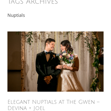
Tags Archives
Nuptials
Elegant Nuptials at The Gwen –
Devina + Joel