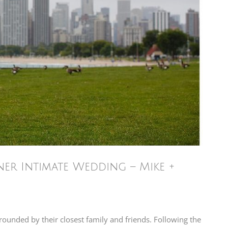
ner Intimate Wedding – Mike +
rounded by their closest family and friends. Following the