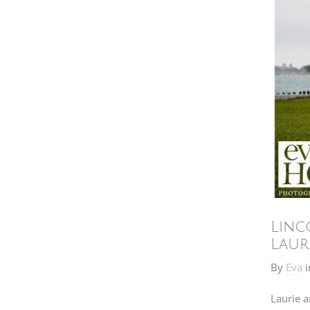
Linc
Laur
By
Eva
i
Laurie a