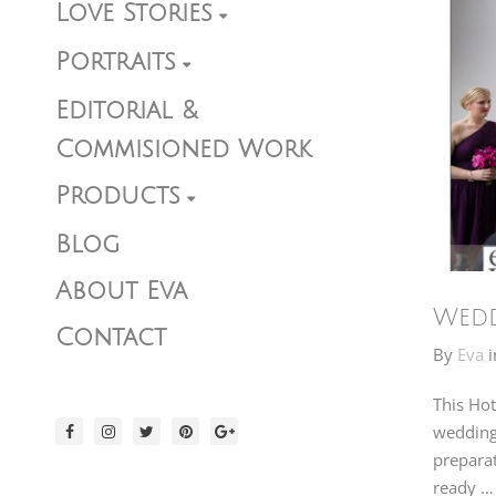
Love Stories
Portraits
Editorial &
Commisioned Work
Products
Blog
About Eva
Wedd
Contact
By
Eva
i
This Hot
wedding 
preparat
ready …