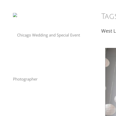
Tag
West 