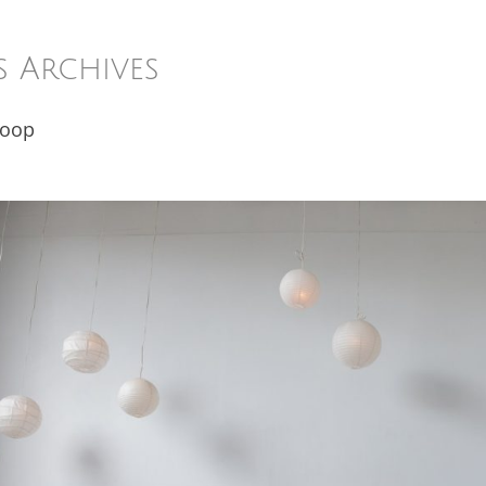
s Archives
Loop