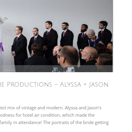
e Productions – Alyssa + Jason
fect mix of vintage and modern. Alyssa and Jason’s
odness for hotel air condition, which made the
amily in attendance! The portraits of the bride getting