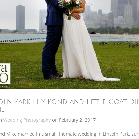
oln Park Lily Pond and Little Goat Di
ie
n
Wedding Photography
on
February 2, 2017
nd Mike married in a small, intimate wedding in Lincoln Park, sur