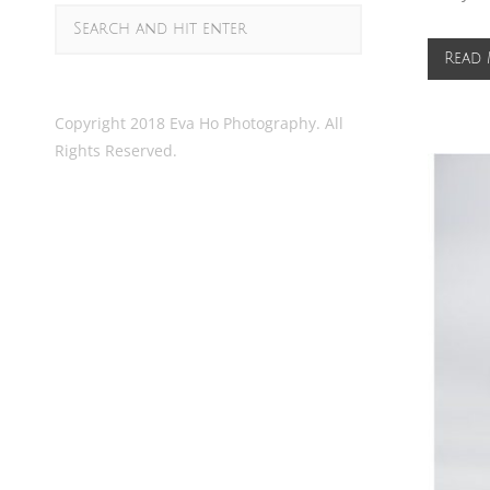
Read
Copyright 2018 Eva Ho Photography. All
Rights Reserved.