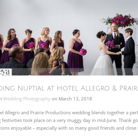
ing Nuptial at Hotel Allegro & Prairi
n
Wedding Photography
on
March 13, 2018
el Allegro and Prairie Productions wedding blends together a per
festivities took place on a very muggy day in mid-June. Thank go
ions enjoyable – especially with so many good friends and close f