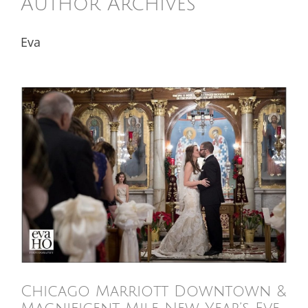
Author Archives
Eva
Chicago Marriott Downtown &