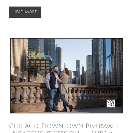
Read More
Chicago Downtown Riverwalk