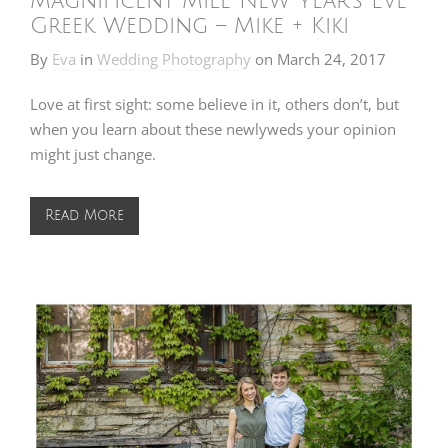
Magnificent Mile New Year’s Eve
Greek Wedding – Mike + Kiki
By
Eva
in
Wedding Photography
on
March 24, 2017
Love at first sight: some believe in it, others don’t, but
when you learn about these newlyweds your opinion
might just change.
Read More