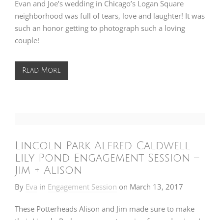
Evan and Joe’s wedding in Chicago’s Logan Square
neighborhood was full of tears, love and laughter! It was
such an honor getting to photograph such a loving
couple!
Read More
Lincoln Park Alfred Caldwell
Lily Pond Engagement Session –
Jim + Alison
By
Eva
in
Engagement Session
on
March 13, 2017
These Potterheads Alison and Jim made sure to make