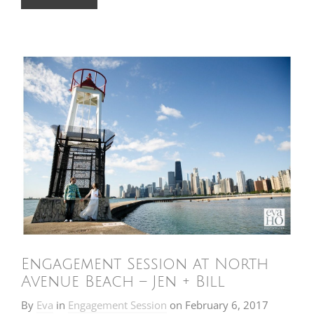
Engagement Session at North
Avenue Beach – Jen + Bill
By
Eva
in
Engagement Session
on
February 6, 2017