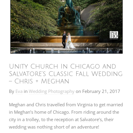
Unity Church In Chicago and
Salvatore’s Classic Fall Wedding
– Chris + Meghan
By
Eva
in
Wedding Photography
on
February 21, 2017
Meghan and Chris travelled from Virginia to get married
in Meghan’s home of Chicago. From riding around the
city in a trolley, to the reception at
Salvatore’s
, their
wedding was nothing short of an adventure!