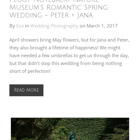
Museum’s Romantic Spring
Wedding – Peter + Jana
By
Eva
in
Wedding Photography
on
March 1, 2017
April showers bring May flowers, but for Jana and Peter,
they also brought a lifetime of happiness! We might
have needed a few umbrellas to get us through the day,
but that didn’t stop this wedding from being nothing
short of perfection!
Read More