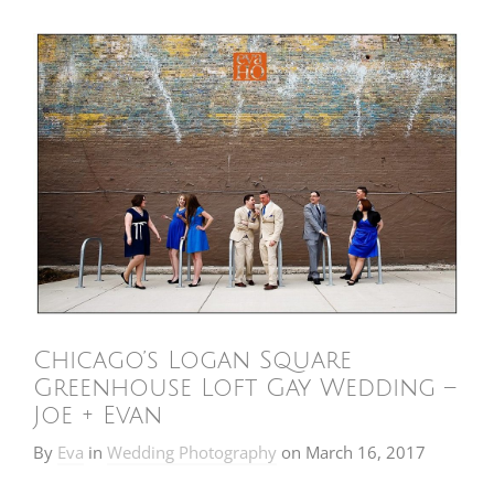
Chicago’s Logan Square
Greenhouse Loft Gay Wedding –
Joe + Evan
By
Eva
in
Wedding Photography
on
March 16, 2017