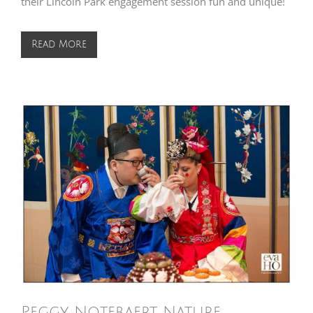
their Lincoln Park engagement session fun and unique!
Read More
Peggy Notebaert Nature