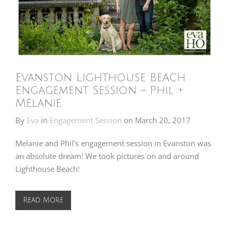
Evanston Lighthouse Beach
Engagement Session – Phil +
Melanie
By
Eva
in
Engagement Session
on
March 20, 2017
Melanie and Phil’s engagement session in Evanston was
an absolute dream! We took pictures on and around
Lighthouse Beach!
Read More