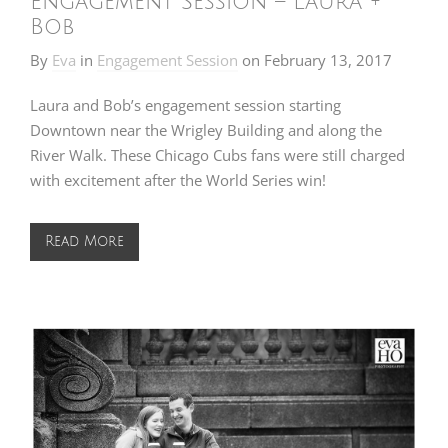
Engagement Session – Laura +
Bob
By
Eva
in
Engagement Session
on
February 13, 2017
Laura and Bob’s engagement session starting
Downtown near the Wrigley Building and along the
River Walk. These Chicago Cubs fans were still charged
with excitement after the World Series win!
Read More