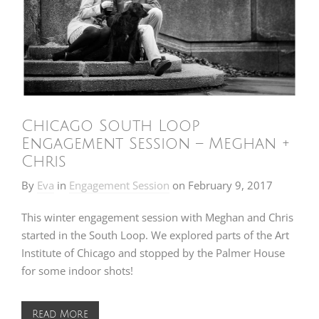
Chicago South Loop
Engagement Session – Meghan +
Chris
By
Eva
in
Engagement Session
on
February 9, 2017
This winter engagement session with Meghan and Chris
started in the South Loop. We explored parts of the Art
Institute of Chicago and stopped by the Palmer House
for some indoor shots!
Read More