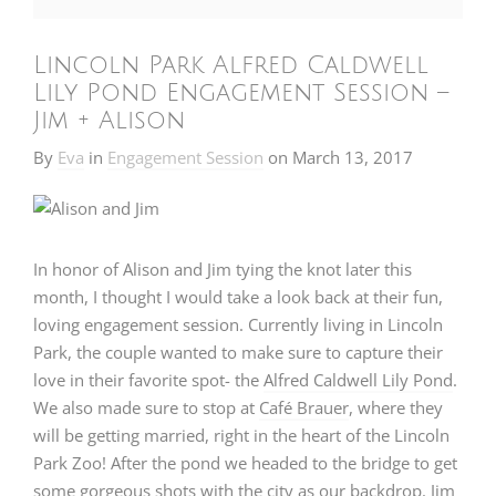
Lincoln Park Alfred Caldwell
Lily Pond Engagement Session –
Jim + Alison
By
Eva
in
Engagement Session
on
March 13, 2017
In honor of Alison and Jim tying the knot later this
month, I thought I would take a look back at their fun,
loving engagement session. Currently living in Lincoln
Park, the couple wanted to make sure to capture their
love in their favorite spot- the
Alfred Caldwell Lily Pond
.
We also made sure to stop at
Café Brauer
, where they
will be getting married, right in the heart of the Lincoln
Park Zoo! After the pond we headed to the bridge to get
some gorgeous shots with the city as our backdrop. Jim