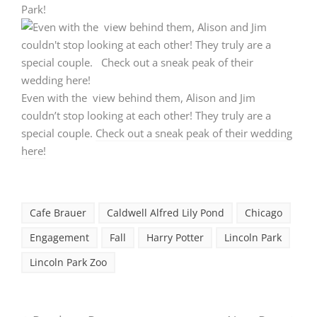
Even with the view behind them, Alison and Jim
couldn’t stop looking at each other! They truly are a
special couple.
Check out a sneak peak of their wedding
here!
Cafe Brauer
Caldwell Alfred Lily Pond
Chicago
Engagement
Fall
Harry Potter
Lincoln Park
Lincoln Park Zoo