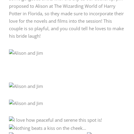
proposed to Alison at The Wizarding World of Harry
Potter in Florida, so they made sure to incorporate their
love for the novels and films into the session! This
couple is so playful, and you could tell he loves to make
his bride laugh!