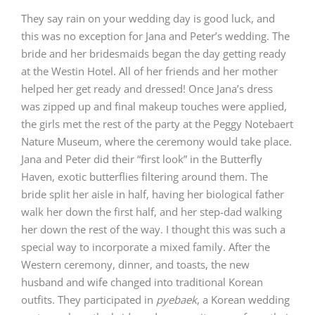
They say rain on your wedding day is good luck, and
this was no exception for Jana and Peter’s wedding. The
bride and her bridesmaids began the day getting ready
at the
Westin Hotel
. All of her friends and her mother
helped her get ready and dressed! Once Jana’s dress
was zipped up and final makeup touches were applied,
the girls met the rest of the party at the
Peggy Notebaert
Nature Museum
, where the ceremony would take place.
Jana and Peter did their “first look” in the Butterfly
Haven, exotic butterflies filtering around them. The
bride split her aisle in half, having her biological father
walk her down the first half, and her step-dad walking
her down the rest of the way. I thought this was such a
special way to incorporate a mixed family. After the
Western ceremony, dinner, and toasts, the new
husband and wife changed into traditional Korean
outfits. They participated in
pyebaek
, a Korean wedding