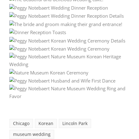
Chicago
Korean
Lincoln Park
museum wedding