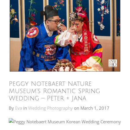
Peggy Notebaert Nature
Museum’s Romantic Spring
Wedding – Peter + Jana
By
Eva
in
Wedding Photography
on
March 1, 2017