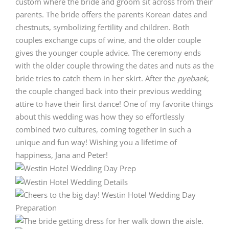
custom where the bride and groom sit across from their
parents. The bride offers the parents Korean dates and
chestnuts, symbolizing fertility and children. Both
couples exchange cups of wine, and the older couple
gives the younger couple advice. The ceremony ends
with the older couple throwing the dates and nuts as the
bride tries to catch them in her skirt. After the
pyebaek
,
the couple changed back into their previous wedding
attire to have their first dance! One of my favorite things
about this wedding was how they so effortlessly
combined two cultures, coming together in such a
unique and fun way! Wishing you a lifetime of
happiness, Jana and Peter!