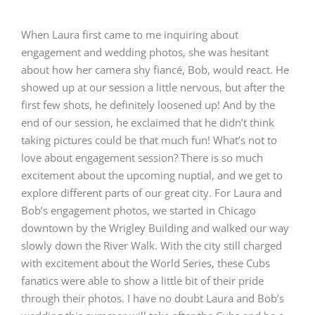
When Laura first came to me inquiring about
engagement and wedding photos, she was hesitant
about how her camera shy fiancé, Bob, would react. He
showed up at our session a little nervous, but after the
first few shots, he definitely loosened up! And by the
end of our session, he exclaimed that he didn’t think
taking pictures could be that much fun! What’s not to
love about engagement session? There is so much
excitement about the upcoming nuptial, and we get to
explore different parts of our great city. For Laura and
Bob’s engagement photos, we started in Chicago
downtown by the Wrigley Building and walked our way
slowly down the River Walk. With the city still charged
with excitement about the World Series, these Cubs
fanatics were able to show a little bit of their pride
through their photos. I have no doubt Laura and Bob’s