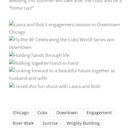
wedding this summer will take after the Cubs and be a
“home run!”
Chicago
Cubs
Downtown
Engagement
River Walk
Sunrise
Wrigley Building