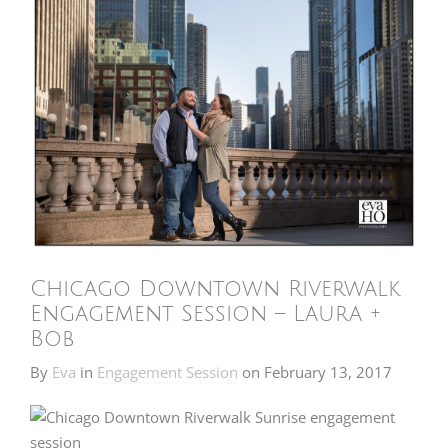
Chicago Downtown Riverwalk
Engagement Session – Laura +
Bob
By
Eva
in
Engagement Session
on
February 13, 2017