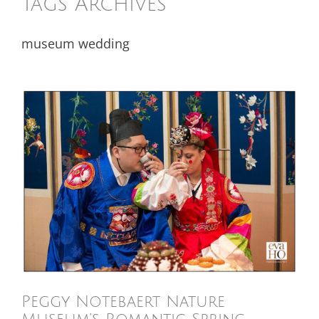
Tags Archives
museum wedding
Peggy Notebaert Nature