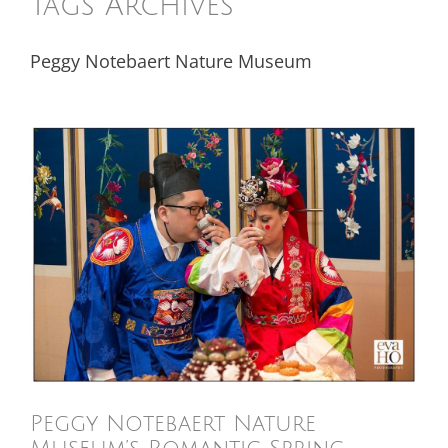
Tags Archives
Peggy Notebaert Nature Museum
Peggy Notebaert Nature