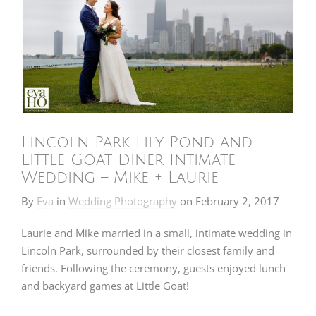
Lincoln Park Lily Pond and
Little Goat Diner Intimate
Wedding – Mike + Laurie
By
Eva
in
Wedding Photography
on
February 2, 2017
Laurie and Mike married in a small, intimate wedding in
Lincoln Park, surrounded by their closest family and
friends. Following the ceremony, guests enjoyed lunch
and backyard games at Little Goat!