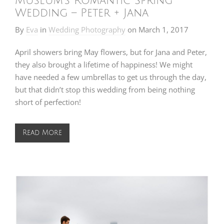
Museum’s Romantic Spring
Wedding – Peter + Jana
By
Eva
in
Wedding Photography
on
March 1, 2017
April showers bring May flowers, but for Jana and Peter,
they also brought a lifetime of happiness! We might
have needed a few umbrellas to get us through the day,
but that didn’t stop this wedding from being nothing
short of perfection!
Read More