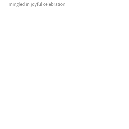
mingled in joyful celebration.