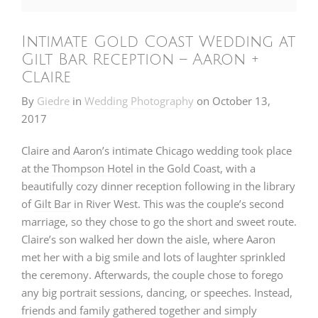
Intimate Gold Coast Wedding at
Gilt Bar Reception – Aaron +
Claire
By
Giedre
in
Wedding Photography
on
October 13,
2017
Claire and Aaron’s intimate Chicago wedding took place
at the
Thompson Hotel
in the Gold Coast, with a
beautifully cozy dinner reception following in the library
of
Gilt Bar
in River West. This was the couple’s second
marriage, so they chose to go the short and sweet route.
Claire’s son walked her down the aisle, where Aaron
met her with a big smile and lots of laughter sprinkled
the ceremony. Afterwards, the couple chose to forego
any big portrait sessions, dancing, or speeches. Instead,
friends and family gathered together and simply