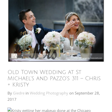
Old Town Wedding at St
Michael’s and Pazzo’s 311 – Chris
+ Kristy
By
Giedre
in
Wedding Photography
on
September 28,
2017