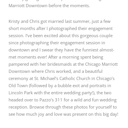
Kristy and Chris got married last summer, just a few
short months after I photographed their engagement
session. I’ve been excited about this gorgeous couple
since photographing their engagement session in
downtown and I swear
they have the funniest almost-
met moments
ever! After a morning spent being
pampered with her bridesmaids at the
Chicago Marriott
Downtown
where Chris worked, and a beautiful
ceremony at
St. Michael’s Catholic Church
in Chicago’s
Old Town (followed by a bubble exit and portraits in
Lincoln Park with the entire wedding party!), the two
headed over to
Pazzo’s 311
for a wild and fun wedding
reception. Browse through these photos for yourself to
see how much joy and love was present on this big day!