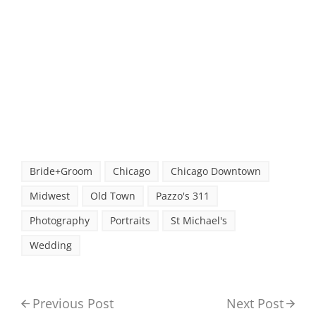
Bride+Groom
Chicago
Chicago Downtown
Midwest
Old Town
Pazzo's 311
Photography
Portraits
St Michael's
Wedding
Previous Post
Next Post