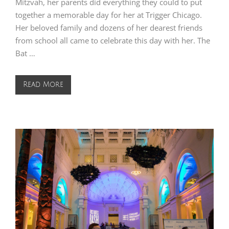
Mitzvah, her parents did everything they could to put
together a memorable day for her at Trigger Chicago.
Her beloved family and dozens of her dearest friends
from school all came to celebrate this day with her. The
Bat …
Read More