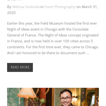
By
Melissa Svoboda
in
Event Photography
on
March 31,
2020
Earlier this year, the Field Museum hosted the first ever
Night of Ideas event in Chicago with the Consulate
General of France. The Night of Ideas concept originated
in France, and is now held in over 100 cities across 5
continents. For the first time ever, they came to Chicago.
And I am honored to be there to document such …
Read More