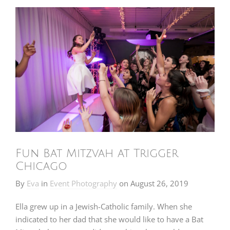
Fun Bat Mitzvah at Trigger
Chicago
By
Eva
in
Event Photography
on
August 26, 2019
Ella grew up in a Jewish-Catholic family. When she
indicated to her dad that she would like to have a Bat