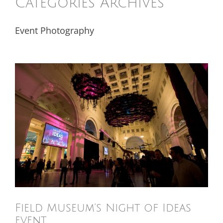
Categories Archives
Event Photography
Field Museum’s Night of Ideas
event