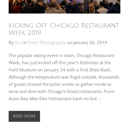
Kicking Off Chicago Restaurant
Week 2019
By
Eva
in
Event Photography
on
January 26, 2019
The popular eating event in town, Chicago Restaurant
Week, has just kicked off this year’s festivities at the
Field Museum on January 24 with a First Bites Bash.
Although the temperature was frigid outside, thousands
of guests braved the polar vortex to gather inside to
wine and dine with Chicago’s finest restaurants. From
Asian Bao-Mee (like Vietnamese bánh mì but …
Read More