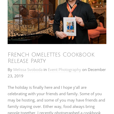
French Omelettes Cookbook
Release Party
By
Melissa Svoboda
in
Event Photography
on
December
23, 2019
The holiday is finally here and I hope y’all are
celebrating with your friends and family. Some of you
may be hosting, and some of you may have friends and
family staying over. Either way, food always bring
people together. I recently photographed a cookbook