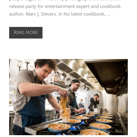
release party for entertainment expert and cookbook
author, Marc J. Sievers. In his latest cookbook, …
Read More