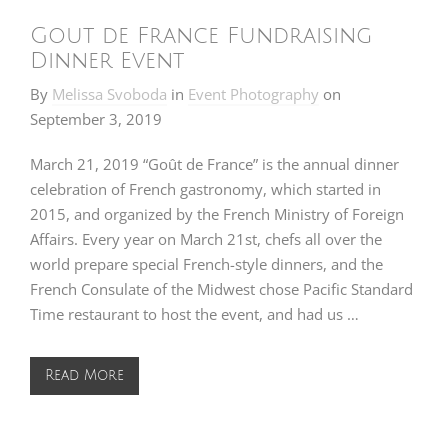
Gout de France Fundraising
Dinner Event
By
Melissa Svoboda
in
Event Photography
on
September 3, 2019
March 21, 2019 “Goût de France” is the annual dinner
celebration of French gastronomy, which started in
2015, and organized by the French Ministry of Foreign
Affairs. Every year on March 21st, chefs all over the
world prepare special French-style dinners, and the
French Consulate of the Midwest chose Pacific Standard
Time restaurant to host the event, and had us …
Read More