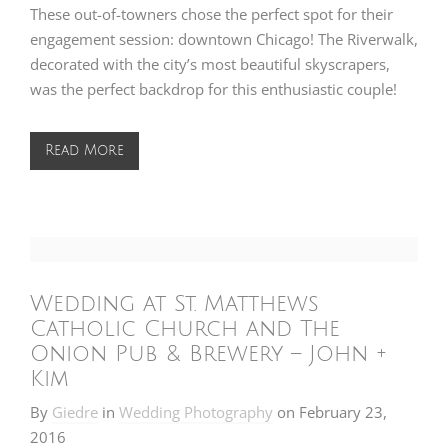
These out-of-towners chose the perfect spot for their
engagement session: downtown Chicago! The Riverwalk,
decorated with the city’s most beautiful skyscrapers,
was the perfect backdrop for this enthusiastic couple!
Read More
Wedding at St. Matthews
Catholic Church and The
Onion Pub & Brewery – John +
Kim
By
Giedre
in
Wedding Photography
on
February 23,
2016