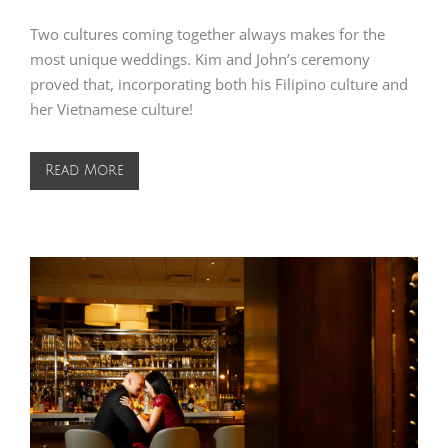
Two cultures coming together always makes for the
most unique weddings. Kim and John’s ceremony
proved that, incorporating both his Filipino culture and
her Vietnamese culture!
Read More