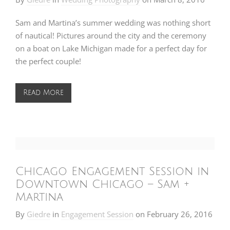
Sam and Martina’s summer wedding was nothing short
of nautical! Pictures around the city and the ceremony
on a boat on Lake Michigan made for a perfect day for
the perfect couple!
Read More
Chicago Engagement Session in
Downtown Chicago – Sam +
Martina
By
Giedre
in
Engagement Session
on
February 26, 2016