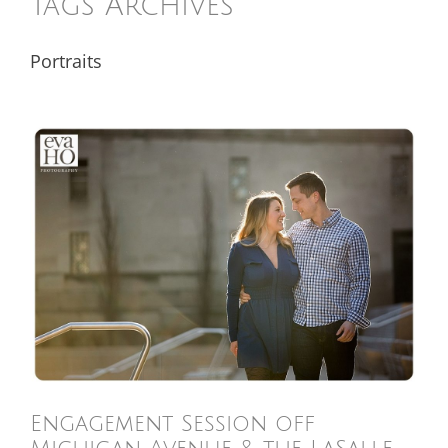
Tags Archives
Portraits
Engagement Session off