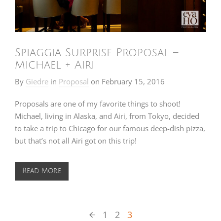
Spiaggia Surprise Proposal –
Michael + Airi
By
Giedre
in
Proposal
on
February 15, 2016
Proposals are one of my favorite things to shoot!
Michael, living in Alaska, and Airi, from Tokyo, decided
to take a trip to Chicago for our famous deep-dish pizza,
but that’s not all Airi got on this trip!
Read More
1
2
3