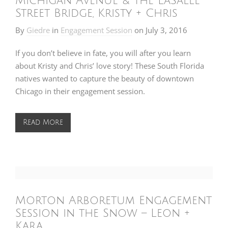
Michigan Avenue & the LaSalle
Street Bridge, Kristy + Chris
By
Giedre
in
Engagement Session
on
July 3, 2016
If you don’t believe in fate, you will after you learn
about Kristy and Chris’ love story! These South Florida
natives wanted to capture the beauty of downtown
Chicago in their engagement session.
Read More
Morton Arboretum Engagement
Session in the Snow – Leon +
Kara