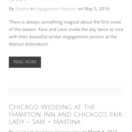
By
Giedre
in
Engagement Session
on
May 5, 2016
There is always something magical about the first snow
of the season. Kara and Leon made the day twice as nice
with their beautiful winter engagement session at the
Morton Arboretum
!
Read More
Chicago Wedding at The
Hampton Inn and Chicago’s Fair
Lady – Sam + Martina
By
Giedre
in
Wedding Photography
on
March 8, 2016