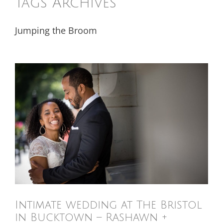
Tags Archives
Jumping the Broom
Intimate wedding at The Bristol
in Bucktown – Rashawn +