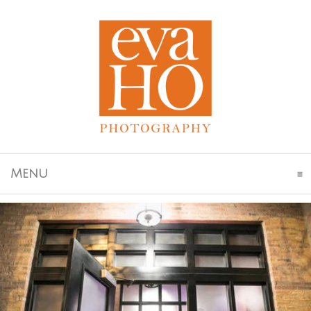
Click To Expand Contents
Menu