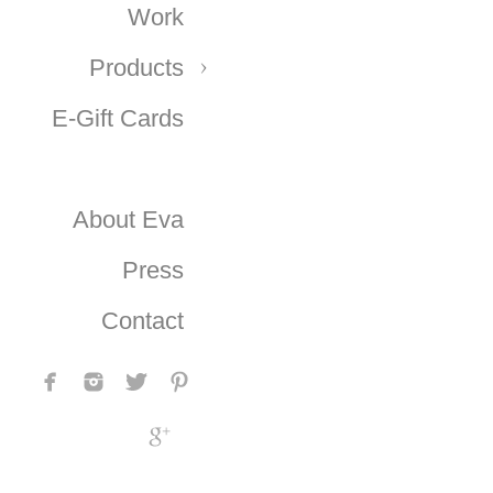
Work
Products
E-Gift Cards
About Eva
Press
Contact