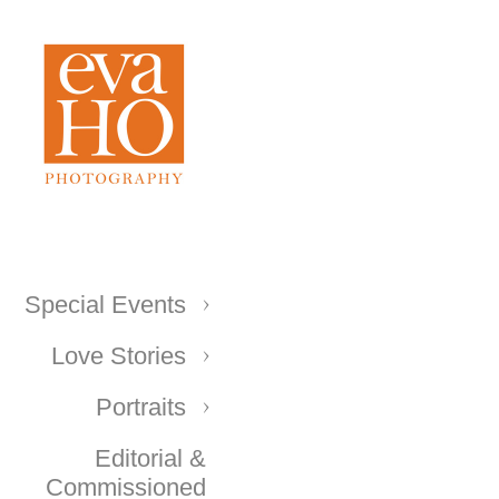
Special Events
Love Stories
Portraits
Editorial &
Commissioned