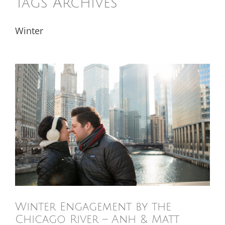
Tags Archives
Winter
Winter Engagement by the
Chicago River – Anh & Matt