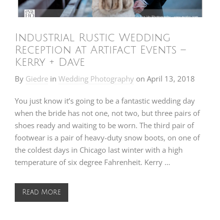
Industrial Rustic Wedding
Reception at Artifact Events –
Kerry + Dave
By
Giedre
in
Wedding Photography
on
April 13, 2018
You just know it’s going to be a fantastic wedding day
when the bride has not one, not two, but three pairs of
shoes ready and waiting to be worn. The third pair of
footwear is a pair of heavy-duty snow boots, on one of
the coldest days in Chicago last winter with a high
temperature of six degree Fahrenheit. Kerry …
Read More