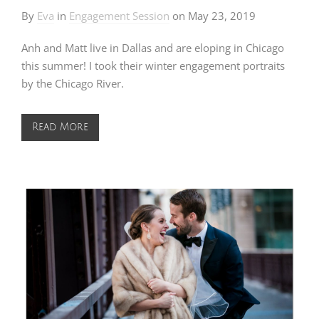
By
Eva
in
Engagement Session
on
May 23, 2019
Anh and Matt live in Dallas and are eloping in Chicago
this summer! I took their winter engagement portraits
by the Chicago River.
Read More