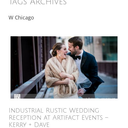
Tags Archives
W Chicago
Industrial Rustic Wedding
Reception at Artifact Events –
Kerry + Dave