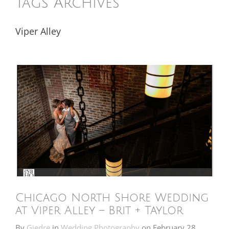
Tags Archives
Viper Alley
Chicago North Shore Wedding
at Viper Alley – Brit + Taylor
By
Giedre
in
Wedding Photography
on
February 28,