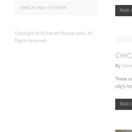
Read
Copyright 2018 Eva Ho Photography. All
Rights Reserved.
Chic
By
Gied
These ou
city’s m
Read