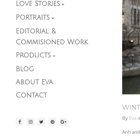
Love Stories
Portraits
Editorial &
Commisioned Work
Products
Blog
About Eva
Contact
Wint
By
Eva
i
Anh and 