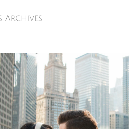
s Archives