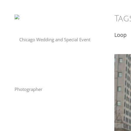
Tag
Loop