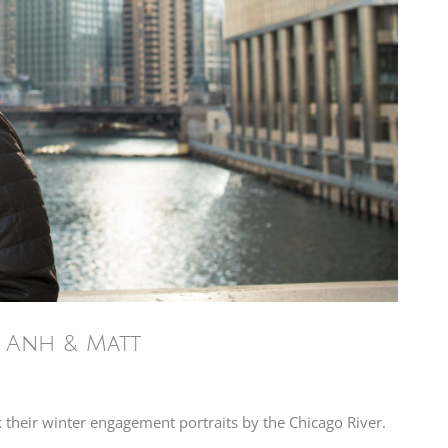
– Anh & Matt
k their winter engagement portraits by the Chicago River.