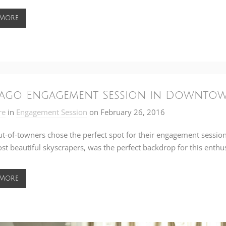
 More
ago Engagement Session in Downtow
re
in
Engagement Session
on
February 26, 2016
t-of-towners chose the perfect spot for their engagement sessio
ost beautiful skyscrapers, was the perfect backdrop for this enthus
 More