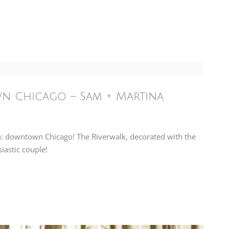
n Chicago – Sam + Martina
n: downtown Chicago! The Riverwalk, decorated with the
iastic couple!