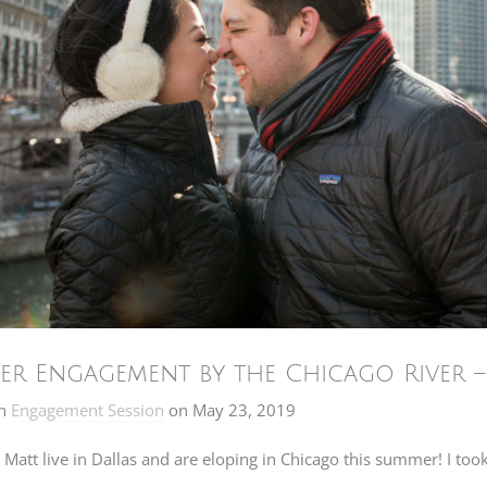
er Engagement by the Chicago River 
n
Engagement Session
on
May 23, 2019
Matt live in Dallas and are eloping in Chicago this summer! I too