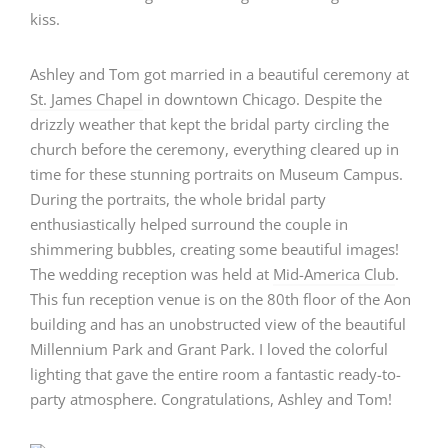
Ashley and Tom got married in a beautiful ceremony at
St. James Chapel
in downtown Chicago. Despite the
drizzly weather that kept the bridal party circling the
church before the ceremony, everything cleared up in
time for these stunning portraits on Museum Campus.
During the portraits, the whole bridal party
enthusiastically helped surround the couple in
shimmering bubbles, creating some beautiful images!
The wedding reception was held at
Mid-America Club
.
This fun reception venue is on the 80th floor of the Aon
building and has an unobstructed view of the beautiful
Millennium Park and Grant Park. I loved the colorful
lighting that gave the entire room a fantastic ready-to-
party atmosphere. Congratulations, Ashley and Tom!