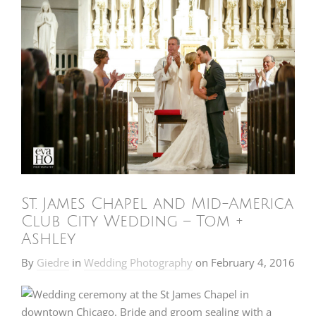
St. James Chapel and Mid-America
Club City Wedding – Tom +
Ashley
By
Giedre
in
Wedding Photography
on
February 4, 2016