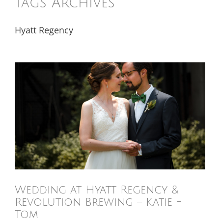
Tags Archives
Hyatt Regency
Wedding at Hyatt Regency &
Revolution Brewing – Katie +
Tom