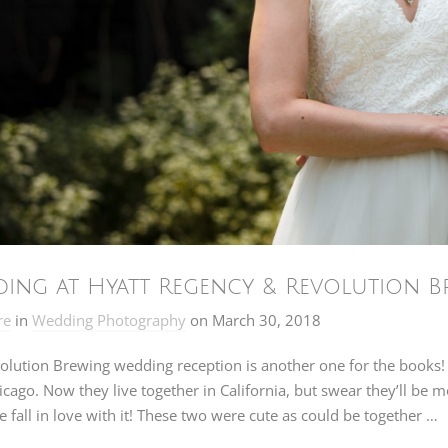
ing at Hyatt Regency & Revolution Br
re
in
Wedding Photography
on
March 30, 2018
olution Brewing wedding reception is another one for the books!
cago. Now they live together in California, but swear they’ll be 
 fall in love with it! These two were cute as could be together …