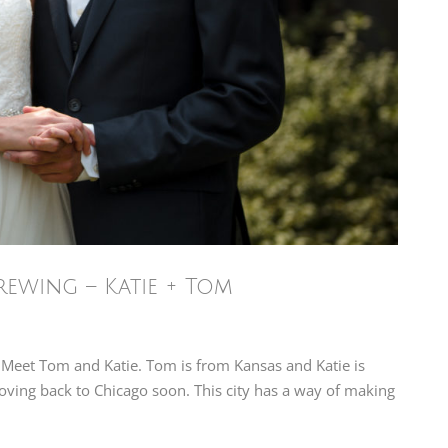
ewing – Katie + Tom
 Meet Tom and Katie. Tom is from Kansas and Katie is
moving back to Chicago soon. This city has a way of making