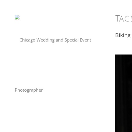
Tag
Biking