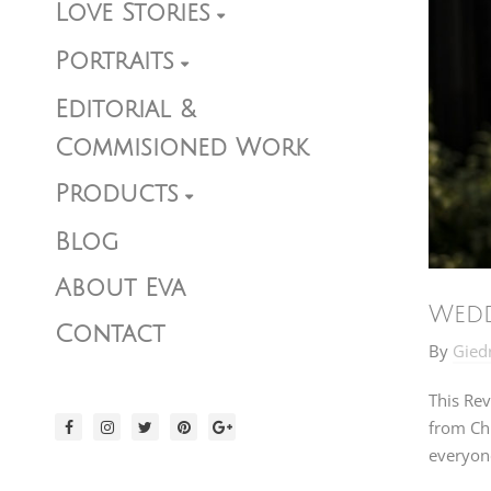
Love Stories
Portraits
Editorial &
Commisioned Work
Products
Blog
About Eva
Wedd
Contact
By
Gied
This Rev
from Chi
everyone