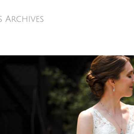
s Archives