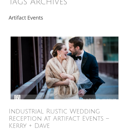
Tags Archives
Artifact Events
Industrial Rustic Wedding
Reception at Artifact Events –
Kerry + Dave