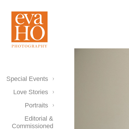
Special Events
Love Stories
Portraits
Editorial &
Commissioned