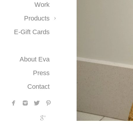
Work
Products
E-Gift Cards
About Eva
Press
Contact