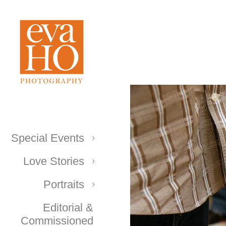
Special Events
Love Stories
Portraits
Editorial &
Commissioned