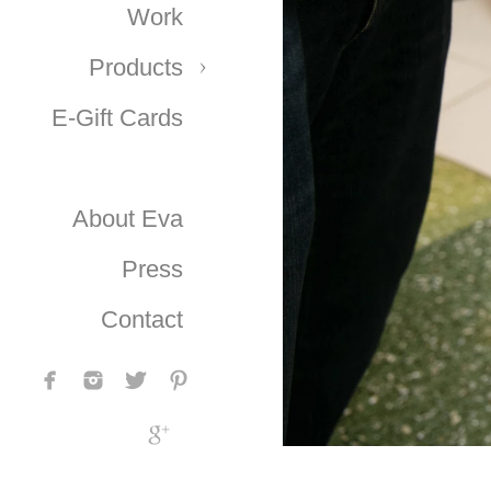
Work
Products
E-Gift Cards
About Eva
Press
Contact