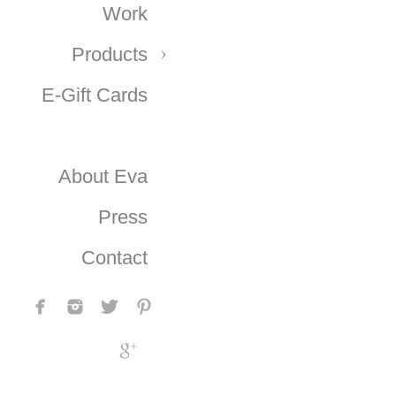
Work
Products
E-Gift Cards
About Eva
Press
Contact