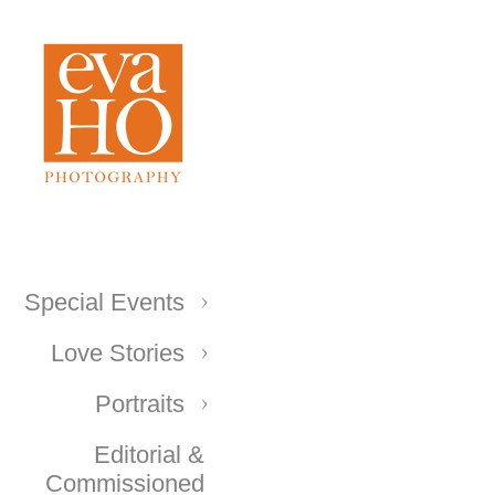
Special Events
Love Stories
Portraits
Editorial &
Commissioned