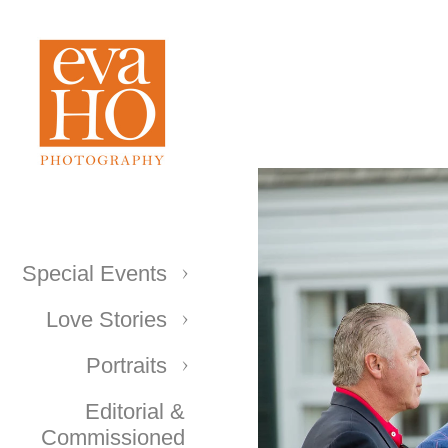
Special Events
Love Stories
Portraits
Editorial &
Commissioned