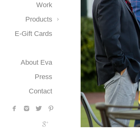
Work
Products
E-Gift Cards
About Eva
Press
Contact