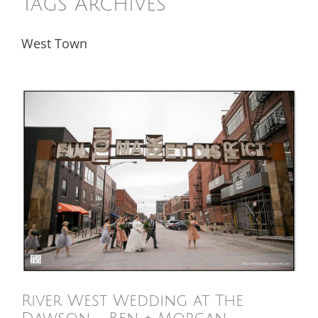
Tags Archives
West Town
River West Wedding at The