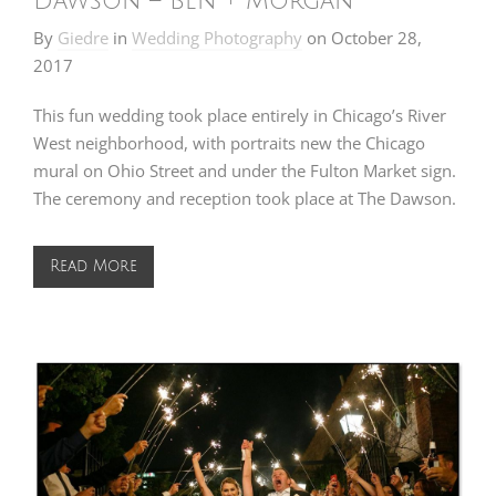
Dawson – Ben + Morgan
By
Giedre
in
Wedding Photography
on
October 28,
2017
This fun wedding took place entirely in Chicago’s River
West neighborhood, with portraits new the Chicago
mural on Ohio Street and under the Fulton Market sign.
The ceremony and reception took place at The Dawson.
Read More