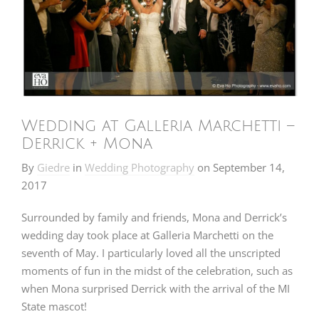
Wedding at Galleria Marchetti –
Derrick + Mona
By
Giedre
in
Wedding Photography
on
September 14,
2017
Surrounded by family and friends, Mona and Derrick’s
wedding day took place at Galleria Marchetti on the
seventh of May. I particularly loved all the unscripted
moments of fun in the midst of the celebration, such as
when Mona surprised Derrick with the arrival of the MI
State mascot!