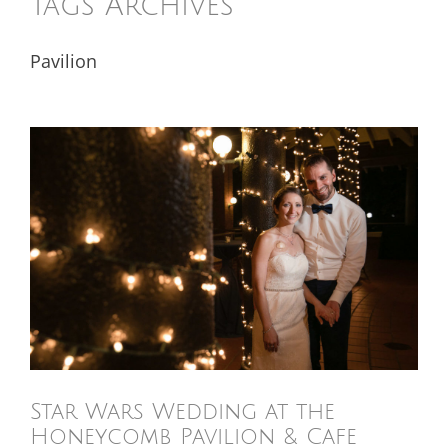
Tags Archives
Pavilion
Star Wars Wedding at the
Honeycomb Pavilion & Cafe