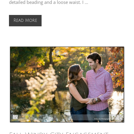
detailed beading and a loose waist. I …
Read More