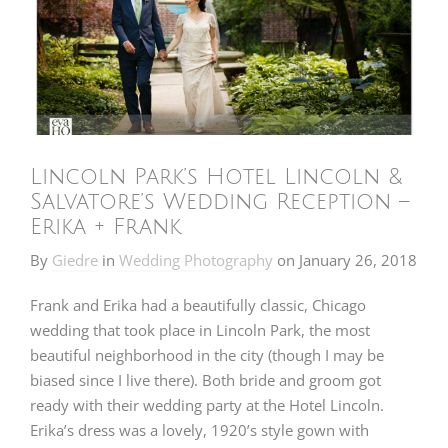
Lincoln Park’s Hotel Lincoln &
Salvatore’s Wedding Reception –
Erika + Frank
By
Giedre
in
Wedding Photography
on
January 26, 2018
Frank and Erika had a beautifully classic, Chicago
wedding that took place in Lincoln Park, the most
beautiful neighborhood in the city (though I may be
biased since I live there). Both bride and groom got
ready with their wedding party at the Hotel Lincoln.
Erika’s dress was a lovely, 1920’s style gown with