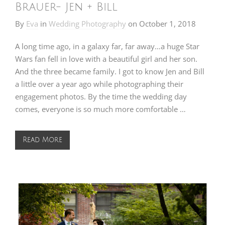
Brauer- Jen + Bill
By
Eva
in
Wedding Photography
on
October 1, 2018
A long time ago, in a galaxy far, far away…a huge Star
Wars fan fell in love with a beautiful girl and her son.
And the three became family. I got to know Jen and Bill
a little over a year ago while photographing their
engagement photos. By the time the wedding day
comes, everyone is so much more comfortable …
Read More