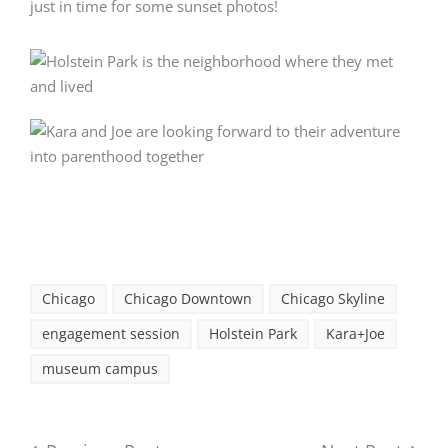
just in time for some sunset photos!
Chicago
Chicago Downtown
Chicago Skyline
engagement session
Holstein Park
Kara+Joe
museum campus