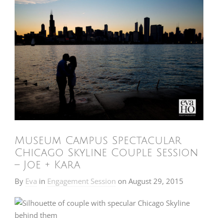
Museum Campus Spectacular
Chicago Skyline Couple Session
– Joe + Kara
By
Eva
in
Engagement Session
on
August 29, 2015