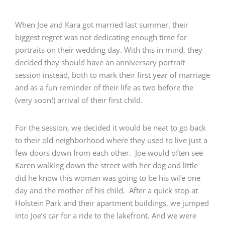
When Joe and Kara got married last summer, their
biggest regret was not dedicating enough time for
portraits on their wedding day. With this in mind, they
decided they should have an anniversary portrait
session instead, both to mark their first year of marriage
and as a fun reminder of their life as two before the
(very soon!) arrival of their first child.
For the session, we decided it would be neat to go back
to their old neighborhood where they used to live just a
few doors down from each other. Joe would often see
Karen walking down the street with her dog and little
did he know this woman was going to be his wife one
day and the mother of his child. After a quick stop at
Holstein Park and their apartment buildings, we jumped
into Joe’s car for a ride to the lakefront. And we were