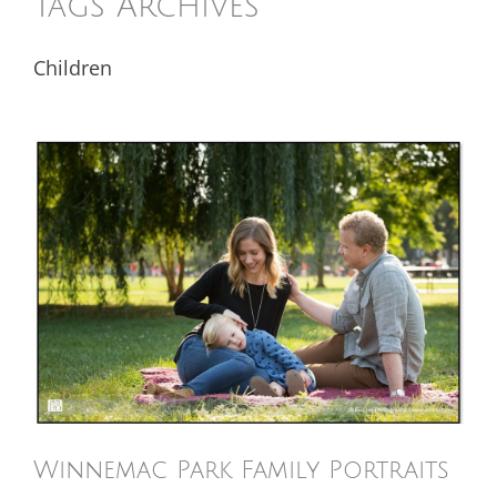
Tags Archives
Children
Winnemac Park Family Portraits