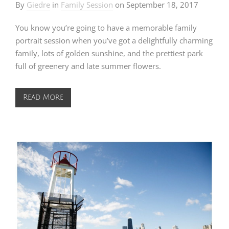
By
Giedre
in
Family Session
on
September 18, 2017
You know you’re going to have a memorable family
portrait session when you’ve got a delightfully charming
family, lots of golden sunshine, and the prettiest park
full of greenery and late summer flowers.
Read More