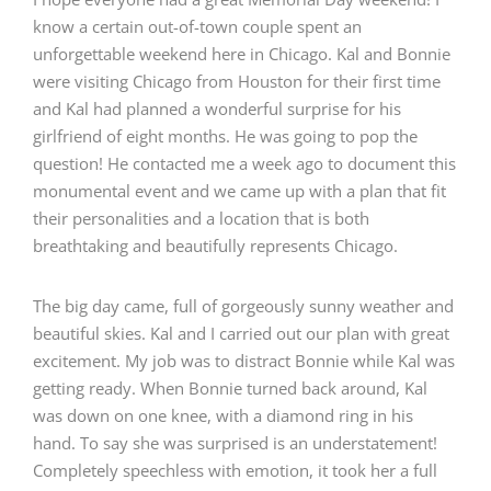
know a certain out-of-town couple spent an
unforgettable weekend here in Chicago. Kal and Bonnie
were visiting Chicago from Houston for their first time
and Kal had planned a wonderful surprise for his
girlfriend of eight months. He was going to pop the
question! He contacted me a week ago to document this
monumental event and we came up with a plan that fit
their personalities and a location that is both
breathtaking and beautifully represents Chicago.
The big day came, full of gorgeously sunny weather and
beautiful skies. Kal and I carried out our plan with great
excitement. My job was to distract Bonnie while Kal was
getting ready. When Bonnie turned back around, Kal
was down on one knee, with a diamond ring in his
hand. To say she was surprised is an understatement!
Completely speechless with emotion, it took her a full