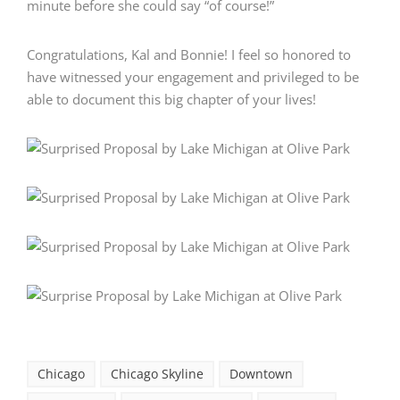
minute before she could say “of course!”
Congratulations, Kal and Bonnie! I feel so honored to
have witnessed your engagement and privileged to be
able to document this big chapter of your lives!
Chicago
Chicago Skyline
Downtown