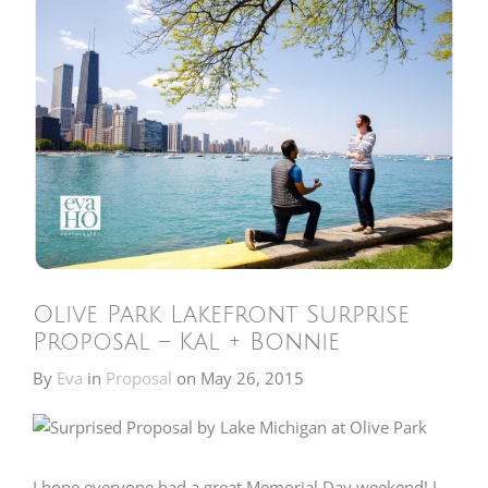
Olive Park Lakefront Surprise
Proposal – Kal + Bonnie
By
Eva
in
Proposal
on
May 26, 2015
I hope everyone had a great Memorial Day weekend! I