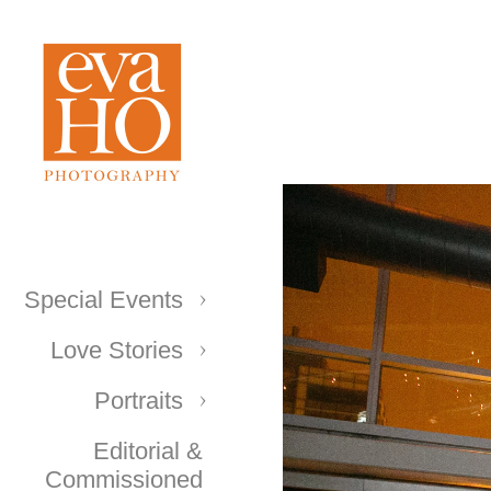
Special Events
Love Stories
Portraits
Editorial &
Commissioned