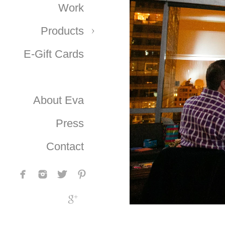
Work
Products
E-Gift Cards
About Eva
Press
Contact