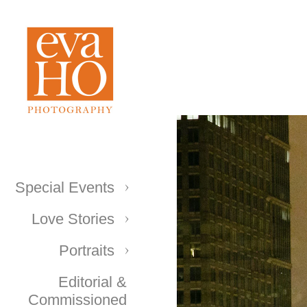
Special Events
Love Stories
Portraits
Editorial &
Commissioned