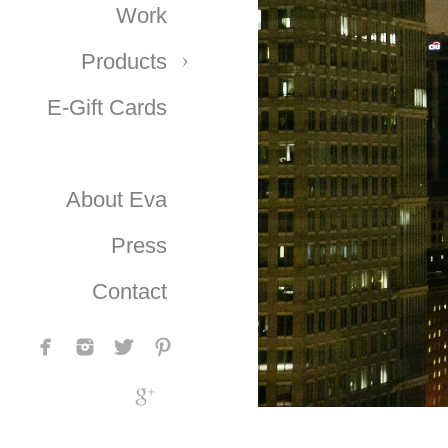
Work
Products
E-Gift Cards
About Eva
Press
Contact