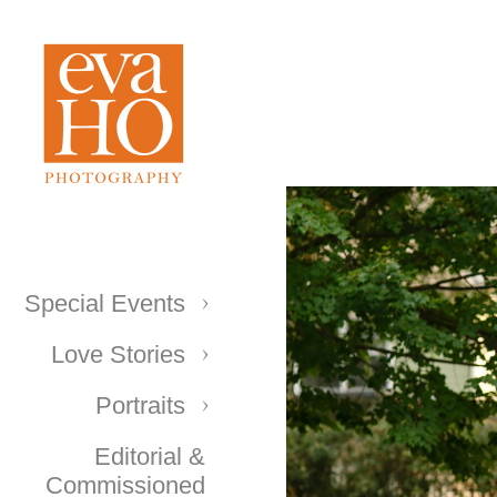
Special Events
Love Stories
Portraits
Editorial &
Commissioned