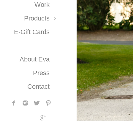
Work
Products
E-Gift Cards
About Eva
Press
Contact