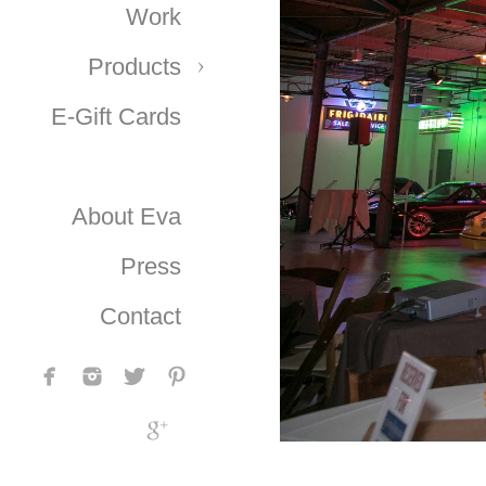
Work
Products
E-Gift Cards
About Eva
Press
Contact