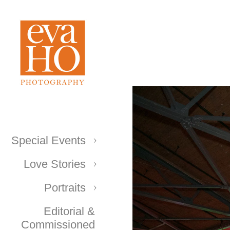
Special Events
Love Stories
Portraits
Editorial &
Commissioned