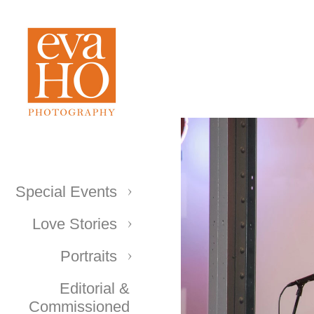
Special Events
Love Stories
Portraits
Editorial &
Commissioned