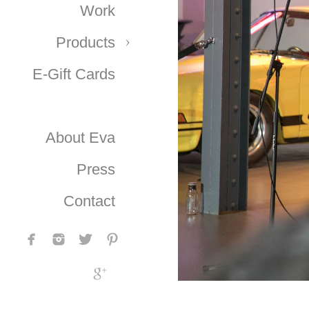
Work
Products
E-Gift Cards
About Eva
Press
Contact