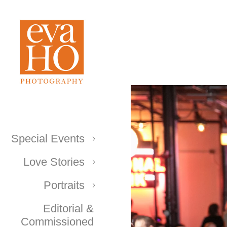
Special Events
Love Stories
Portraits
Editorial &
Commissioned