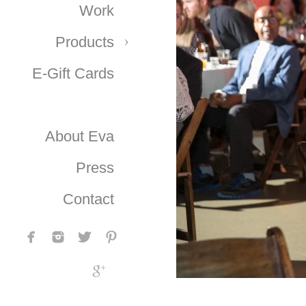
Work
Products
E-Gift Cards
About Eva
Press
Contact