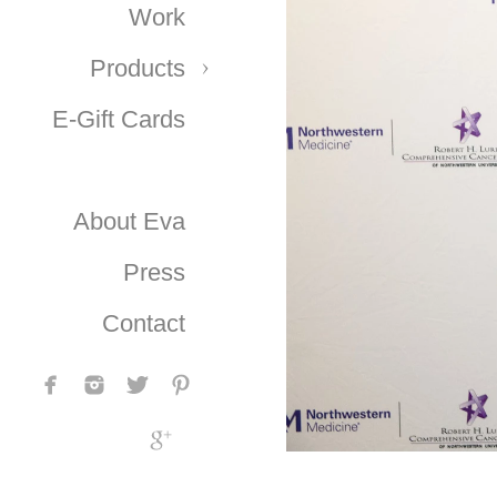
Work
Products
E-Gift Cards
About Eva
Press
Contact