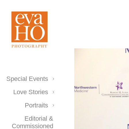
Special Events
Love Stories
Portraits
Editorial &
Commissioned