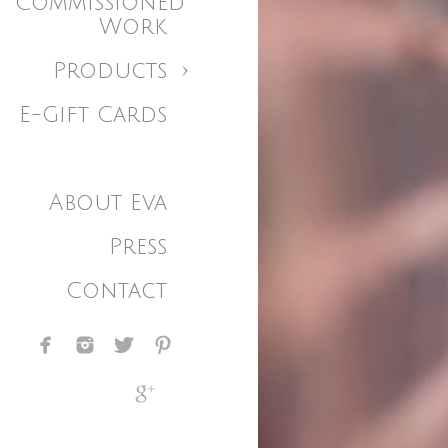
Commissioned
Work
Products
E-Gift Cards
About Eva
Press
Contact