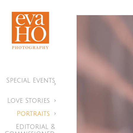
Special Events
Love Stories
Portraits
Editorial &