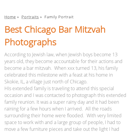
Home
»
Portraits
»
Family Portrait
Best Chicago Bar Mitzvah
Photographs
According to Jewish law, when Jewish boys become 13
years old, they become accountable for their actions and
become a bar mitzvah. When xxx turned 13, his family
celebrated this milestone with a feast at his home in
Skokie, IL, a village just north of Chicago.
HIs extended family is traveling to attend this special
occasion and I was contacted to photograph this extended
family reunion. It was a super rainy day and it had been
raining for a few hours when I arrived. All the roads
surrounding their home were flooded. With very limited
space to work with and a large group of people, I had to
move a few furniture pieces and take out the light I had