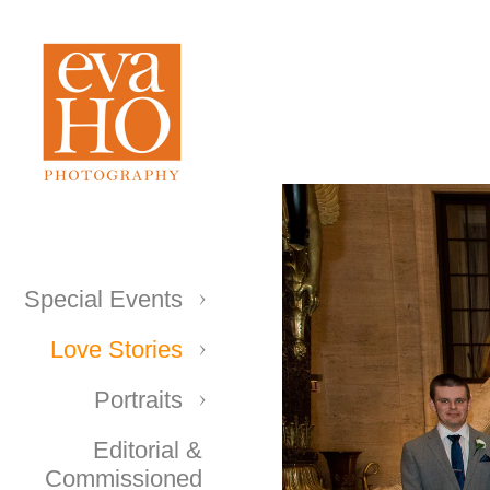
Special Events
Love Stories
Portraits
Editorial &
Commissioned