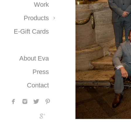
Work
Products
E-Gift Cards
About Eva
Press
Contact